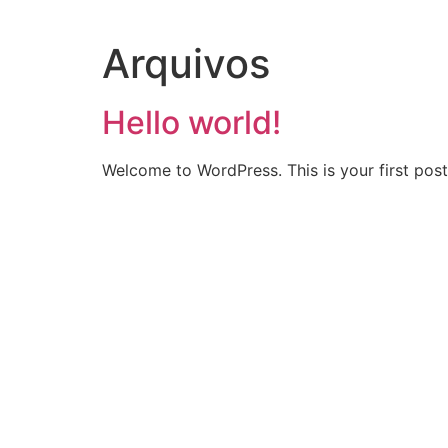
Arquivos
Hello world!
Welcome to WordPress. This is your first post. 