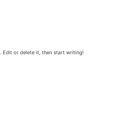
Edit or delete it, then start writing!