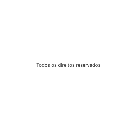
Todos os direitos reservados